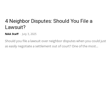
4 Neighbor Disputes: Should You File a
Lawsuit?
NAA Staff
-
July 3, 2025
Should you file a lawsuit over neighbor disputes when you could just
as easily negotiate a settlement out of court? One of the most...