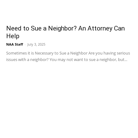
Need to Sue a Neighbor? An Attorney Can
Help
NAA Staff
-
July 3, 2025
Sometimes it is Necessary to Sue a Neighbor Are you having serious
issues with a neighbor? You may not want to sue a neighbor, but...