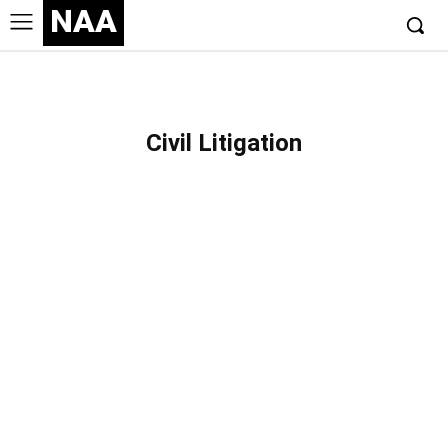
NAA
Civil Litigation
BANKRUPTCY
CONTRACT
CORPORATE
CRIMINAL
EMPLOYMENT
ESTATE PLANNING
FAMILY
GENERAL PRACTICE
IMMIGRATION