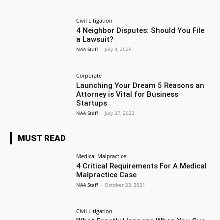
Civil Litigation
4 Neighbor Disputes: Should You File
a Lawsuit?
NAA Staff
-
July 3, 2025
Corporate
Launching Your Dream 5 Reasons an
Attorney is Vital for Business
Startups
NAA Staff
-
July 27, 2023
MUST READ
Medical Malpractice
4 Critical Requirements For A Medical
Malpractice Case
NAA Staff
-
October 23, 2021
Civil Litigation