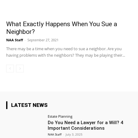
What Exactly Happens When You Sue a
Neighbor?
NAA Staff
-
September 27, 2021
There may be a time when you need to sue a neighbor. Are you
having problems with the neighbors? They may be playing their...
LATEST NEWS
Estate Planning
Do You Need a Lawyer for a Will? 4
Important Considerations
NAA Staff
-
July 3, 2025