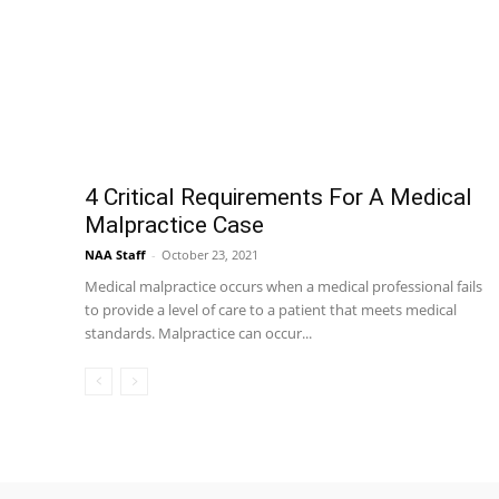
4 Critical Requirements For A Medical
Malpractice Case
NAA Staff
-
October 23, 2021
Medical malpractice occurs when a medical professional fails
to provide a level of care to a patient that meets medical
standards. Malpractice can occur...