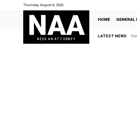
Thursday, August 6, 2026
NAA
HOME
GENERAL 
LATEST NEWS
Nee
NEED AN ATTORNEY
BANKRUPTCY
CIVIL LITIGATION
CONTR