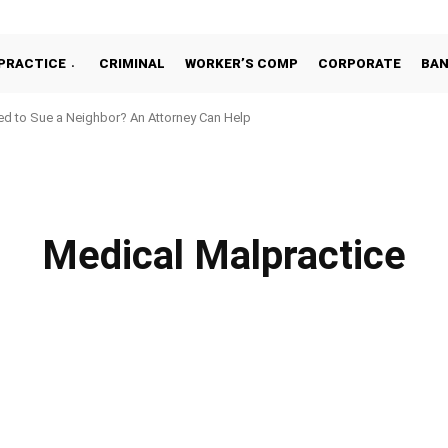
PRACTICE
CRIMINAL
WORKER’S COMP
CORPORATE
BA
d to Sue a Neighbor? An Attorney Can Help
Medical Malpractice
ACT
CORPORATE
CRIMINAL
EMPLOYMENT
ESTATE PLANNING
FAM