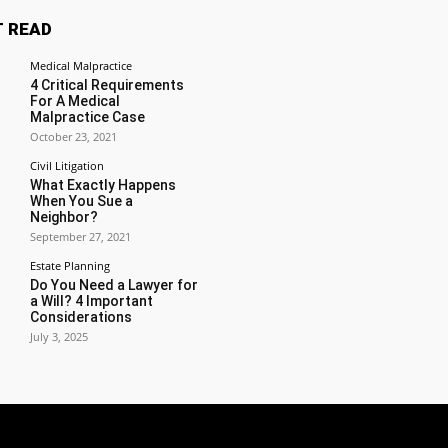
 READ
Medical Malpractice
4 Critical Requirements
For A Medical
Malpractice Case
October 23, 2021
Civil Litigation
What Exactly Happens
When You Sue a
Neighbor?
September 27, 2021
Estate Planning
Do You Need a Lawyer for
a Will? 4 Important
Considerations
July 3, 2025