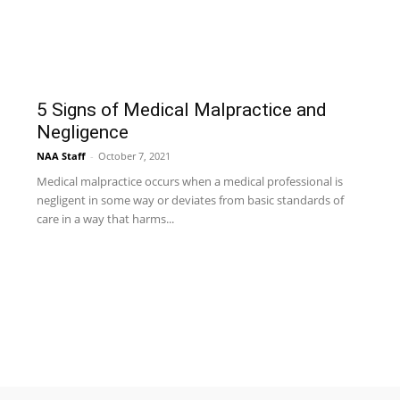
5 Signs of Medical Malpractice and
Negligence
NAA Staff
-
October 7, 2021
Medical malpractice occurs when a medical professional is
negligent in some way or deviates from basic standards of
care in a way that harms...