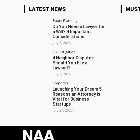
LATEST NEWS
MUST
Estate Planning
Do You Need a Lawyer for
a Will? 4 Important
Considerations
July 3, 2025
Civil Litigation
4 Neighbor Disputes:
Should You File a
Lawsuit?
July 3, 2025
Corporate
Launching Your Dream 5
Reasons an Attorney is
Vital for Business
Startups
July 27, 2023
NAA