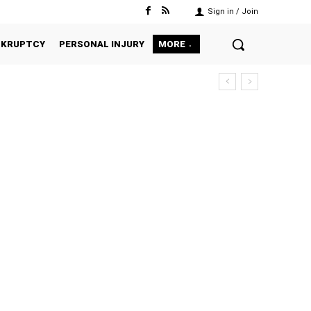
Sign in / Join
NKRUPTCY
PERSONAL INJURY
MORE
ILY
GENERAL PRACTICE
IMMIGRATION