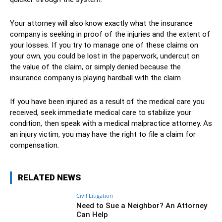
Your attorney will also know exactly what the insurance
company is seeking in proof of the injuries and the extent of
your losses. If you try to manage one of these claims on
your own, you could be lost in the paperwork, undercut on
the value of the claim, or simply denied because the
insurance company is playing hardball with the claim.
If you have been injured as a result of the medical care you
received, seek immediate medical care to stabilize your
condition, then speak with a medical malpractice attorney. As
an injury victim, you may have the right to file a claim for
compensation.
RELATED NEWS
Civil Litigation
Need to Sue a Neighbor? An Attorney
Can Help