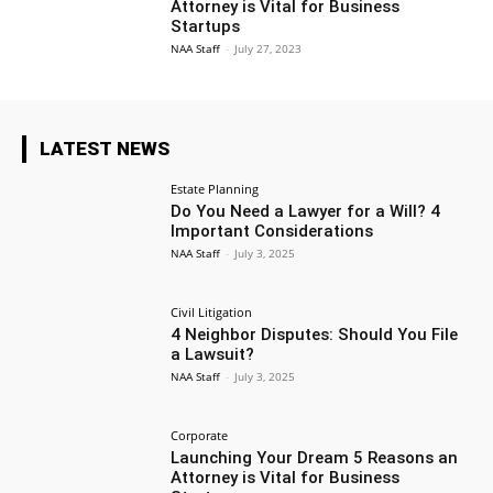
Attorney is Vital for Business
Startups
NAA Staff
-
July 27, 2023
LATEST NEWS
Estate Planning
Do You Need a Lawyer for a Will? 4
Important Considerations
NAA Staff
-
July 3, 2025
Civil Litigation
4 Neighbor Disputes: Should You File
a Lawsuit?
NAA Staff
-
July 3, 2025
Corporate
Launching Your Dream 5 Reasons an
Attorney is Vital for Business