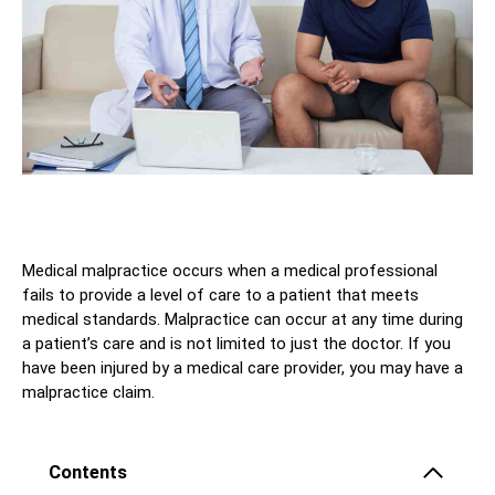
Medical malpractice occurs when a medical professional
fails to provide a level of care to a patient that meets
medical standards. Malpractice can occur at any time during
a patient’s care and is not limited to just the doctor. If you
have been injured by a medical care provider, you may have a
malpractice claim.
Contents