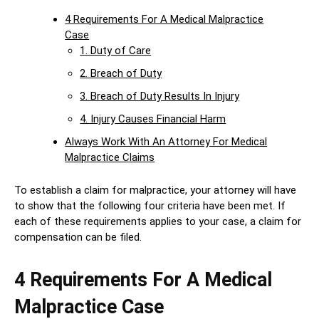
4 Requirements For A Medical Malpractice
Case
1. Duty of Care
2. Breach of Duty
3. Breach of Duty Results In Injury
4. Injury Causes Financial Harm
Always Work With An Attorney For Medical
Malpractice Claims
To establish a claim for malpractice, your attorney will have
to show that the following four criteria have been met. If
each of these requirements applies to your case, a claim for
compensation can be filed.
4 Requirements For A Medical
Malpractice Case