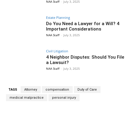
NAA Staff
-
July 3, 2025
Estate Planning
Do You Need a Lawyer for a Will? 4
Important Considerations
NAA Staff
-
July 3, 2025
Civil Litigation
4 Neighbor Disputes: Should You File
a Lawsuit?
NAA Staff
-
July 3, 2025
TAGS
Attorney
compensation
Duty of Care
medical malpractice
personal injury
Facebook
Twitter
Pinterest
Wh