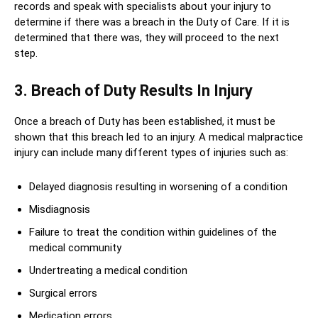
records and speak with specialists about your injury to
determine if there was a breach in the Duty of Care. If it is
determined that there was, they will proceed to the next
step.
3. Breach of Duty Results In Injury
Once a breach of Duty has been established, it must be
shown that this breach led to an injury. A medical malpractice
injury can include many different types of injuries such as:
Delayed diagnosis resulting in worsening of a condition
Misdiagnosis
Failure to treat the condition within guidelines of the
medical community
Undertreating a medical condition
Surgical errors
Medication errors