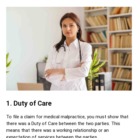
1. Duty of Care
To file a claim for medical malpractice, you must show that
there was a Duty of Care between the two parties. This
means that there was a working relationship or an
expectation of services between the parties.