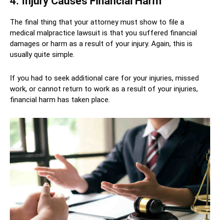
4. Injury Causes Financial Harm
The final thing that your attorney must show to file a
medical malpractice lawsuit is that you suffered financial
damages or harm as a result of your injury. Again, this is
usually quite simple.
If you had to seek additional care for your injuries, missed
work, or cannot return to work as a result of your injuries,
financial harm has taken place.