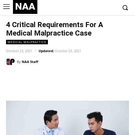
NAA
4 Critical Requirements For A
Medical Malpractice Case
MEDICAL MALPRACTICE
October 23, 2021
Updated:
October 23, 2021
By
NAA Staff
Facebook
Twitter
Pinterest
Wh