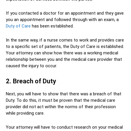
If you contacted a doctor for an appointment and they gave
you an appointment and followed through with an exam, a
Duty of Care
has been established.
In the same way, if a nurse comes to work and provides care
to a specific set of patients, the Duty of Care is established.
Your attorney can show how there was a working medical
relationship between you and the medical care provider that
caused the injury to occur.
2. Breach of Duty
Next, you will have to show that there was a breach of that
Duty. To do this, it must be proven that the medical care
provider did not act within the norms of their profession
while providing care.
Your attorney will have to conduct research on your medical