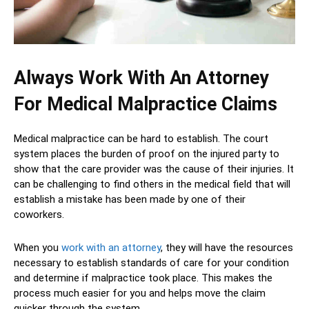
Always Work With An Attorney
For Medical Malpractice Claims
Medical malpractice can be hard to establish. The court
system places the burden of proof on the injured party to
show that the care provider was the cause of their injuries. It
can be challenging to find others in the medical field that will
establish a mistake has been made by one of their
coworkers.
When you
work with an attorney
, they will have the resources
necessary to establish standards of care for your condition
and determine if malpractice took place. This makes the
process much easier for you and helps move the claim
quicker through the system.