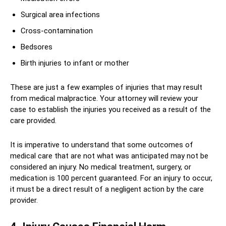
Surgical area infections
Cross-contamination
Bedsores
Birth injuries to infant or mother
These are just a few examples of injuries that may result
from medical malpractice. Your attorney will review your
case to establish the injuries you received as a result of the
care provided.
It is imperative to understand that some outcomes of
medical care that are not what was anticipated may not be
considered an injury. No medical treatment, surgery, or
medication is 100 percent guaranteed. For an injury to occur,
it must be a direct result of a negligent action by the care
provider.