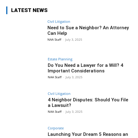
LATEST NEWS
Civil Litigation
Need to Sue a Neighbor? An Attorney
Can Help
NAA Staff
-
July 3, 2025
Estate Planning
Do You Need a Lawyer for a Will? 4
Important Considerations
NAA Staff
-
July 3, 2025
Civil Litigation
4 Neighbor Disputes: Should You File
a Lawsuit?
NAA Staff
-
July 3, 2025
Corporate
Launching Your Dream 5 Reasons an