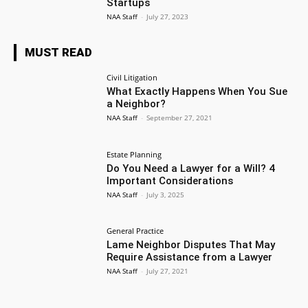
Startups
NAA Staff
-
July 27, 2023
MUST READ
Civil Litigation
What Exactly Happens When You Sue
a Neighbor?
NAA Staff
-
September 27, 2021
Estate Planning
Do You Need a Lawyer for a Will? 4
Important Considerations
NAA Staff
-
July 3, 2025
General Practice
Lame Neighbor Disputes That May
Require Assistance from a Lawyer
NAA Staff
-
July 27, 2021