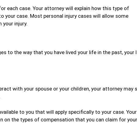
for each case. Your attorney will explain how this type of
to your case. Most personal injury cases will allow some
your injury.
es to the way that you have lived your life in the past, your
teract with your spouse or your children, your attorney may 
.
ilable to you that will apply specifically to your case. Your
ion on the types of compensation that you can claim for you