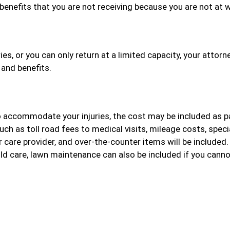
benefits that you are not receiving because you are not at 
es, or you can only return at a limited capacity, your attorne
 and benefits.
o accommodate your injuries, the cost may be included as p
ch as toll road fees to medical visits, mileage costs, speci
r care provider, and over-the-counter items will be included
ild care, lawn maintenance can also be included if you cann