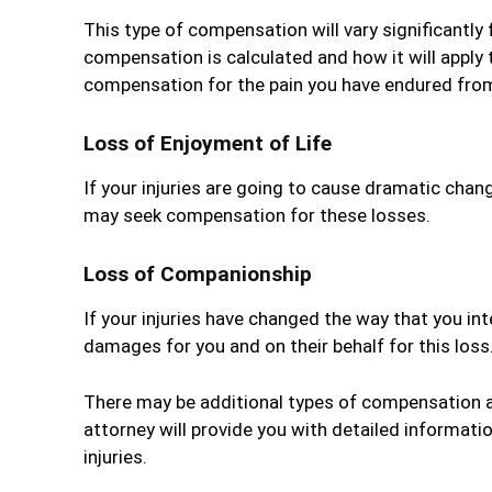
This type of compensation will vary significantly 
compensation is calculated and how it will apply 
compensation for the pain you have endured from 
Loss of Enjoyment of Life
If your injuries are going to cause dramatic chang
may seek compensation for these losses.
Loss of Companionship
If your injuries have changed the way that you in
damages for you and on their behalf for this loss
There may be additional types of compensation ava
attorney will provide you with detailed informat
injuries.