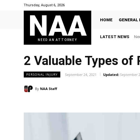
Thursday, August 6, 2026
NAA
HOME
GENERAL 
LATEST NEWS
Nee
NEED AN ATTORNEY
2 Valuable Types of
PERSONAL INJURY
September 24, 2021
Updated:
September 2
By
NAA Staff