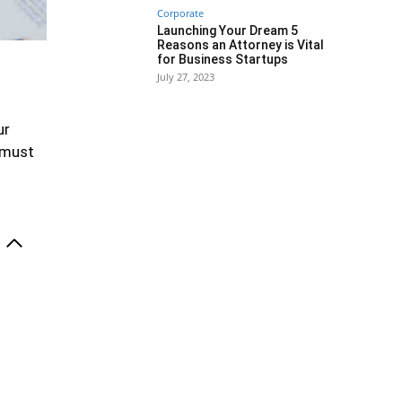
Corporate
Launching Your Dream 5
Reasons an Attorney is Vital
for Business Startups
July 27, 2023
ur
y must