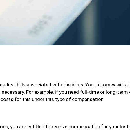
medical bills associated with the injury. Your attorney will al
s necessary. For example, if you need full-time or long-term
e costs for this under this type of compensation.
ries, you are entitled to receive compensation for your lost