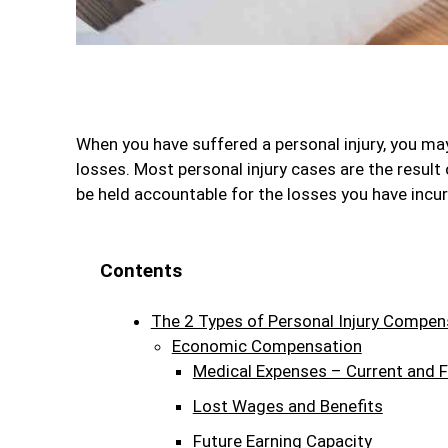
When you have suffered a personal injury, you may
losses. Most personal injury cases are the result
be held accountable for the losses you have incurr
Contents
The 2 Types of Personal Injury Compen
Economic Compensation
Medical Expenses – Current and F
Lost Wages and Benefits
Future Earning Capacity