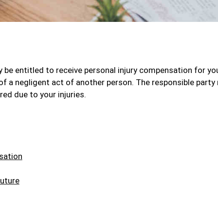
 be entitled to receive personal injury compensation for yo
 of a negligent act of another person. The responsible part
ed due to your injuries.
sation
uture