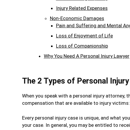
Injury Related Expenses
Non-Economic Damages
Pain and Suffering and Mental An
Loss of Enjoyment of Life
Loss of Companionship
Why You Need A Personal Injury Lawyer
The 2 Types of Personal Injur
When you speak with a personal injury attorney, t
compensation that are available to injury vict
Every personal injury case is unique, and what you
your case. In general, you may be entitled to rec