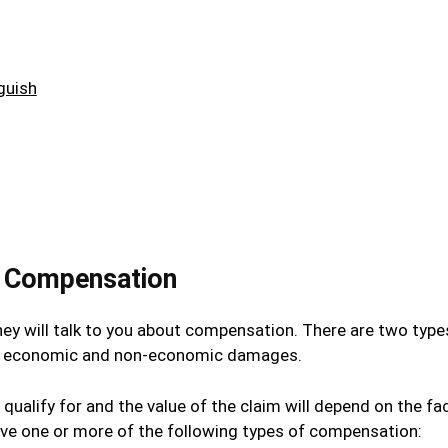
guish
y Compensation
hey will talk to you about compensation. There are two type
ims: economic and non-economic damages.
 qualify for and the value of the claim will depend on the fa
eive one or more of the following types of compensation: