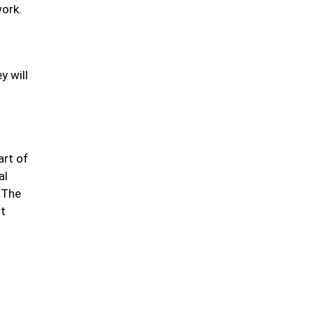
work.
y will
art of
al
. The
ot