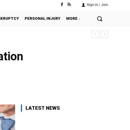
Sign in / Join
NKRUPTCY
PERSONAL INJURY
MORE
ation
Twitter
Pinterest
WhatsApp
LATEST NEWS