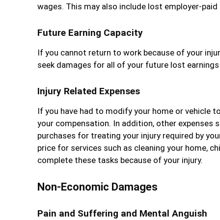
wages. This may also include lost employer-paid 
Future Earning Capacity
If you cannot return to work because of your injuri
seek damages for all of your future lost earnings
Injury Related Expenses
If you have had to modify your home or vehicle t
your compensation. In addition, other expenses su
purchases for treating your injury required by you
price for services such as cleaning your home, ch
complete these tasks because of your injury.
Non-Economic Damages
Pain and Suffering and Mental Anguish