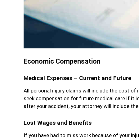
Economic Compensation
Medical Expenses – Current and Future
All personal injury claims will include the cost of 
seek compensation for future medical care if it i
after your accident, your attorney will include th
Lost Wages and Benefits
If you have had to miss work because of your inju