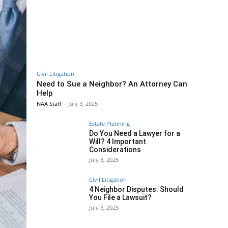
Civil Litigation
Need to Sue a Neighbor? An Attorney Can
Help
NAA Staff
-
July 3, 2025
Estate Planning
Do You Need a Lawyer for a
Will? 4 Important
Considerations
July 3, 2025
Civil Litigation
4 Neighbor Disputes: Should
You File a Lawsuit?
July 3, 2025