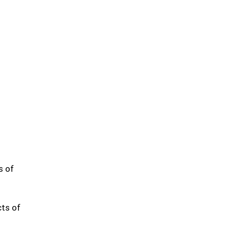
s of
cts of