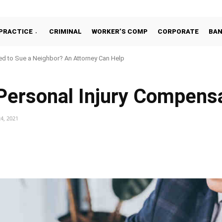
PRACTICE
CRIMINAL
WORKER’S COMP
CORPORATE
BA
d to Sue a Neighbor? An Attorney Can Help
 Personal Injury Compens
4, 2021
Facebook
Share