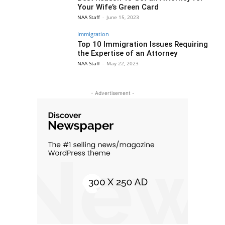
Your Wife’s Green Card
NAA Staff
-
June 15, 2023
Immigration
Top 10 Immigration Issues Requiring
the Expertise of an Attorney
NAA Staff
-
May 22, 2023
- Advertisement -