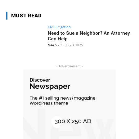
MUST READ
Civil Litigation
Need to Sue a Neighbor? An Attorney
Can Help
NAA Staff
-
July 3, 2025
- Advertisement -