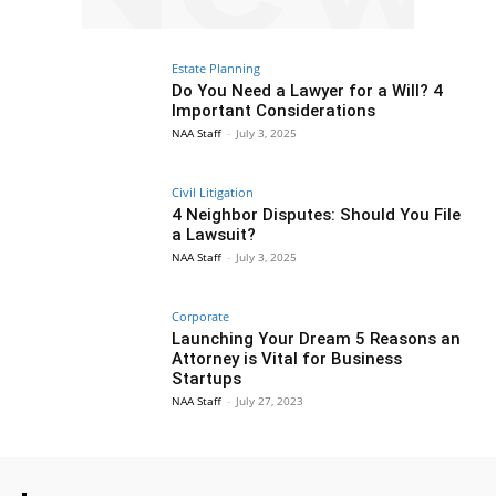
Estate Planning
Do You Need a Lawyer for a Will? 4
Important Considerations
NAA Staff
-
July 3, 2025
Civil Litigation
4 Neighbor Disputes: Should You File
a Lawsuit?
NAA Staff
-
July 3, 2025
Corporate
Launching Your Dream 5 Reasons an
Attorney is Vital for Business
Startups
NAA Staff
-
July 27, 2023