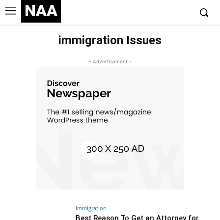
NAA
immigration Issues
- Advertisement -
Immigration
Best Reason To Get an Attorney for