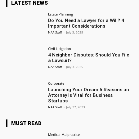
LATEST NEWS
Estate Planning
Do You Need a Lawyer for a Will? 4
Important Considerations
NAA Staff
-
July 3, 2025
Civil Litigation
4 Neighbor Disputes: Should You File
a Lawsuit?
NAA Staff
-
July 3, 2025
Corporate
Launching Your Dream 5 Reasons an
Attorney is Vital for Business
Startups
NAA Staff
-
July 27, 2023
MUST READ
Medical Malpractice