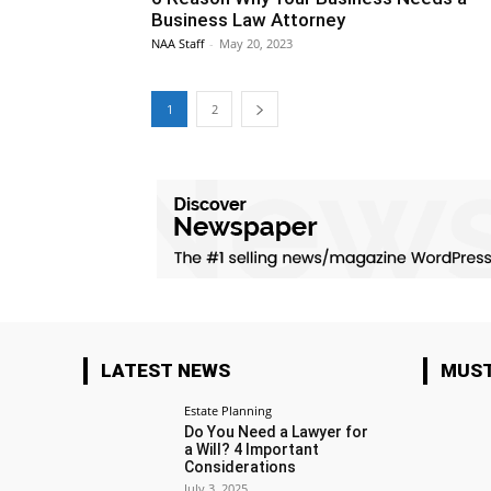
Business Law Attorney
NAA Staff
-
May 20, 2023
1
2
LATEST NEWS
MUST
Estate Planning
Do You Need a Lawyer for
a Will? 4 Important
Considerations
July 3, 2025