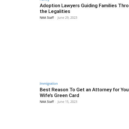
Adoption Lawyers Guiding Families Thr
the Legalities
NAA Staff
-
June 29, 2023
Immigration
Best Reason To Get an Attorney for You
Wife’s Green Card
NAA Staff
-
June 15, 2023