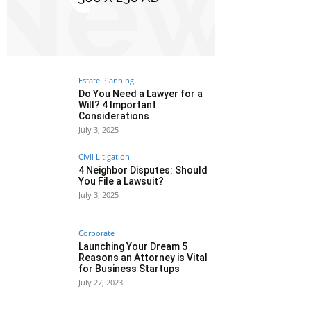
Estate Planning
Do You Need a Lawyer for a
Will? 4 Important
Considerations
July 3, 2025
Civil Litigation
4 Neighbor Disputes: Should
You File a Lawsuit?
July 3, 2025
Corporate
Launching Your Dream 5
Reasons an Attorney is Vital
for Business Startups
July 27, 2023