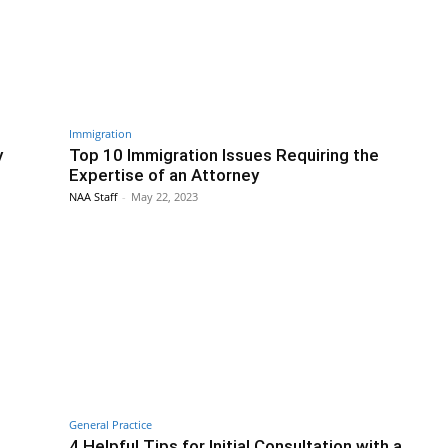
Immigration
y
Top 10 Immigration Issues Requiring the
Expertise of an Attorney
NAA Staff
-
May 22, 2023
General Practice
4 Helpful Tips for Initial Consultation with a