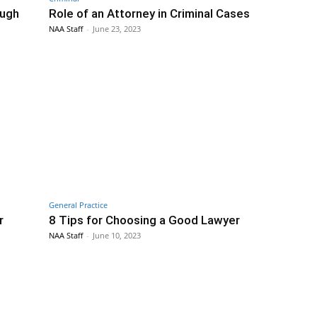
ough
Role of an Attorney in Criminal Cases
NAA Staff
-
June 23, 2023
General Practice
r
8 Tips for Choosing a Good Lawyer
NAA Staff
-
June 10, 2023