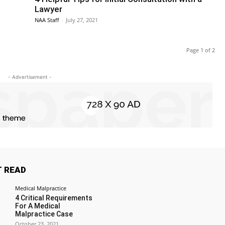
Lawyer
NAA Staff
-
July 27, 2021
Page 1 of 2
- Advertisement -
 READ
Medical Malpractice
4 Critical Requirements
For A Medical
Malpractice Case
October 23, 2021