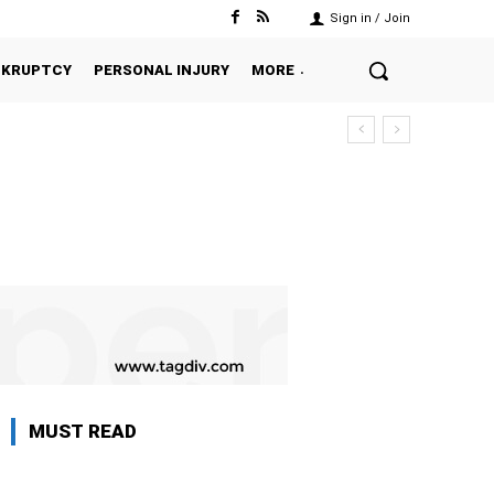
Sign in / Join
NKRUPTCY
PERSONAL INJURY
MORE
MUST READ