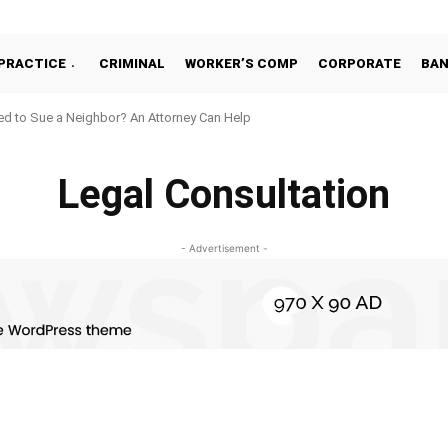
PRACTICE
CRIMINAL
WORKER’S COMP
CORPORATE
BA
d to Sue a Neighbor? An Attorney Can Help
Legal Consultation
- Advertisement -