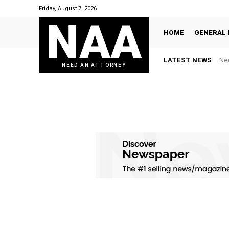
Friday, August 7, 2026
NAA
HOME
GENERAL 
LATEST NEWS
Nee
NEED AN ATTORNEY