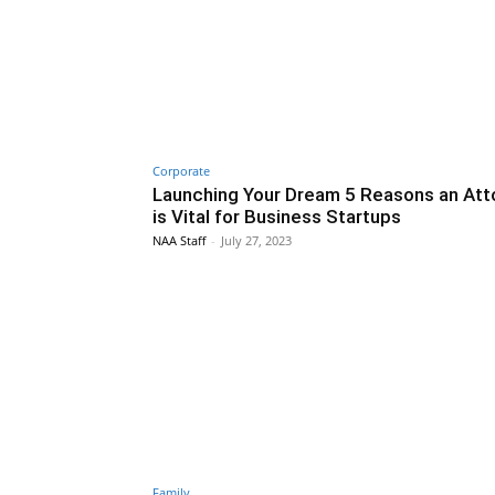
Corporate
Launching Your Dream 5 Reasons an Att
is Vital for Business Startups
NAA Staff
-
July 27, 2023
Family