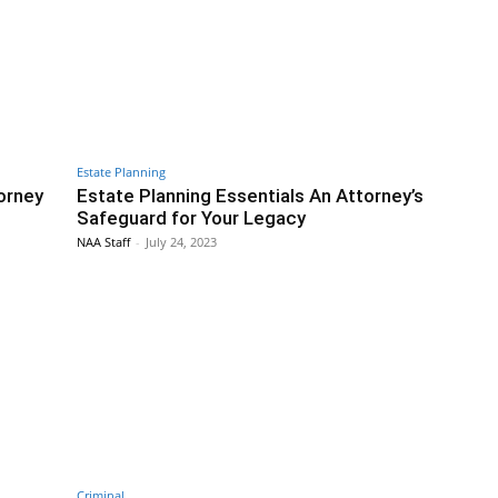
Estate Planning
orney
Estate Planning Essentials An Attorney’s
Safeguard for Your Legacy
NAA Staff
-
July 24, 2023
Criminal