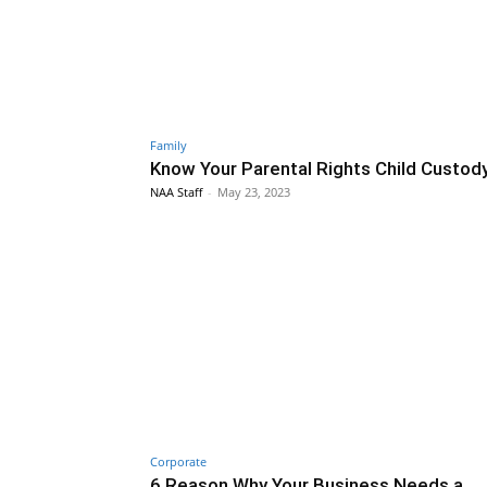
Family
Know Your Parental Rights Child Custod
NAA Staff
-
May 23, 2023
Corporate
6 Reason Why Your Business Needs a