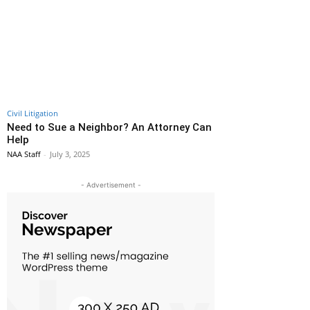
Civil Litigation
Need to Sue a Neighbor? An Attorney Can
Help
NAA Staff
-
July 3, 2025
- Advertisement -