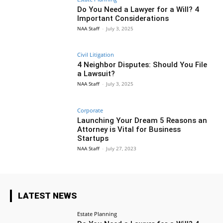
Do You Need a Lawyer for a Will? 4
Important Considerations
NAA Staff
-
July 3, 2025
Civil Litigation
4 Neighbor Disputes: Should You File
a Lawsuit?
NAA Staff
-
July 3, 2025
Corporate
Launching Your Dream 5 Reasons an
Attorney is Vital for Business
Startups
NAA Staff
-
July 27, 2023
LATEST NEWS
Estate Planning