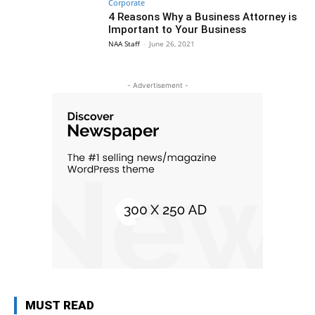
Corporate
4 Reasons Why a Business Attorney is
Important to Your Business
NAA Staff
-
June 26, 2021
- Advertisement -
MUST READ