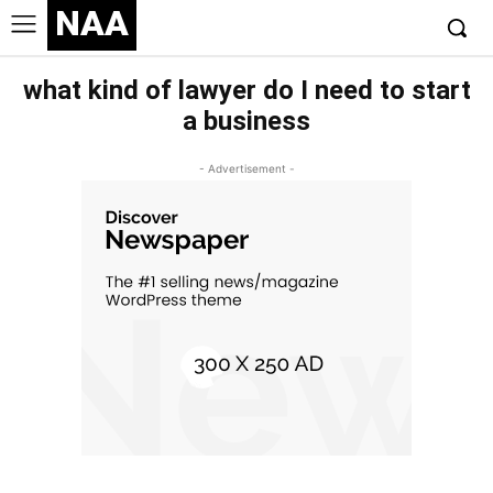
NAA
what kind of lawyer do I need to start
a business
- Advertisement -