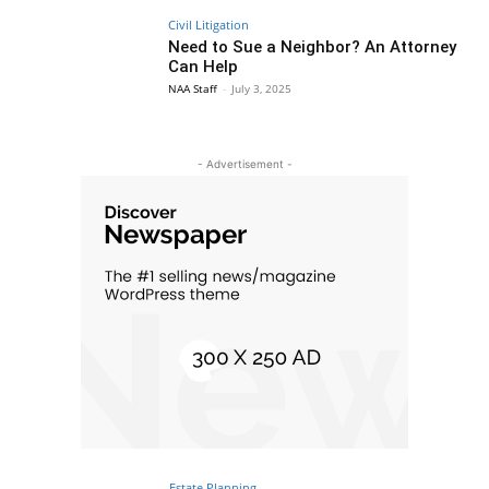
Civil Litigation
Need to Sue a Neighbor? An Attorney
Can Help
NAA Staff
-
July 3, 2025
- Advertisement -
Estate Planning