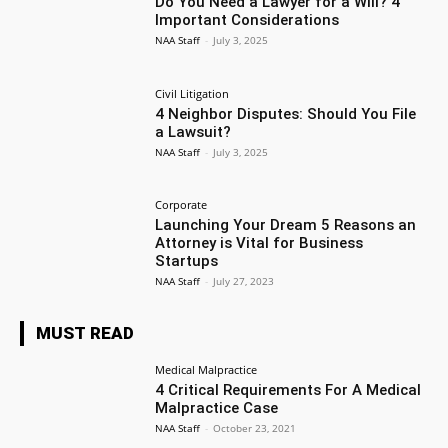
Do You Need a Lawyer for a Will? 4
Important Considerations
NAA Staff
-
July 3, 2025
Civil Litigation
4 Neighbor Disputes: Should You File
a Lawsuit?
NAA Staff
-
July 3, 2025
Corporate
Launching Your Dream 5 Reasons an
Attorney is Vital for Business
Startups
NAA Staff
-
July 27, 2023
MUST READ
Medical Malpractice
4 Critical Requirements For A Medical
Malpractice Case
NAA Staff
-
October 23, 2021