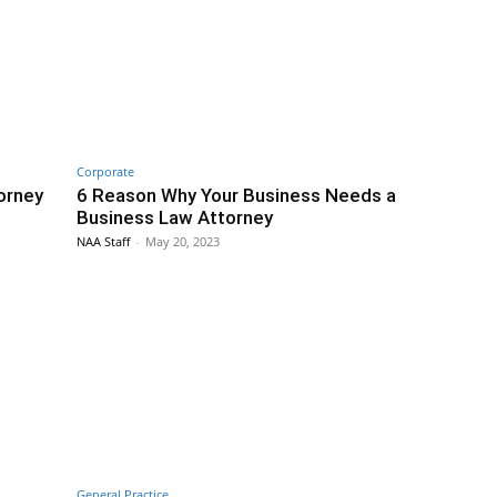
Corporate
orney
6 Reason Why Your Business Needs a
Business Law Attorney
NAA Staff
-
May 20, 2023
General Practice