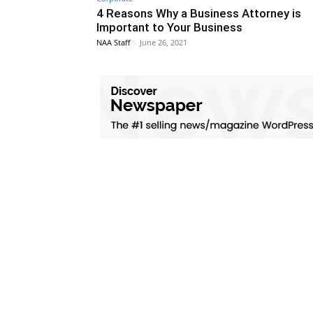
4 Reasons Why a Business Attorney is
Important to Your Business
NAA Staff
-
June 26, 2021