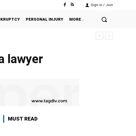
Sign in / Join
NKRUPTCY
PERSONAL INJURY
MORE
a lawyer
MUST READ