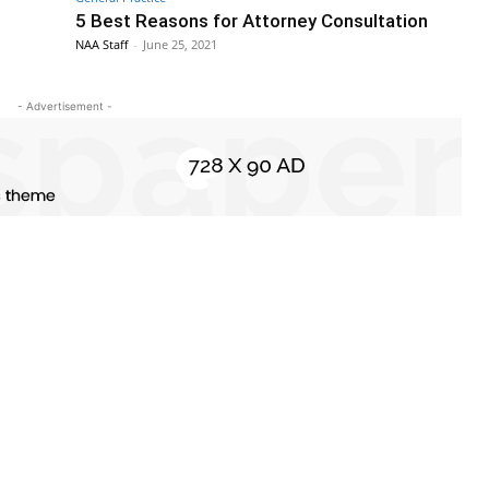
5 Best Reasons for Attorney Consultation
NAA Staff
-
June 25, 2021
- Advertisement -