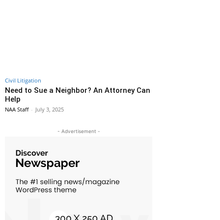
Civil Litigation
Need to Sue a Neighbor? An Attorney Can
Help
NAA Staff
-
July 3, 2025
- Advertisement -