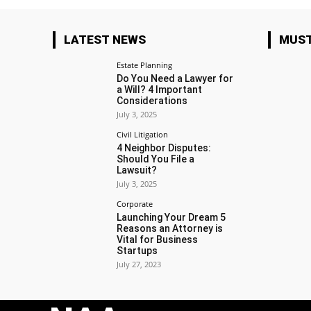
LATEST NEWS
MUST
Estate Planning
Do You Need a Lawyer for
a Will? 4 Important
Considerations
July 3, 2025
Civil Litigation
4 Neighbor Disputes:
Should You File a
Lawsuit?
July 3, 2025
Corporate
Launching Your Dream 5
Reasons an Attorney is
Vital for Business
Startups
July 27, 2023