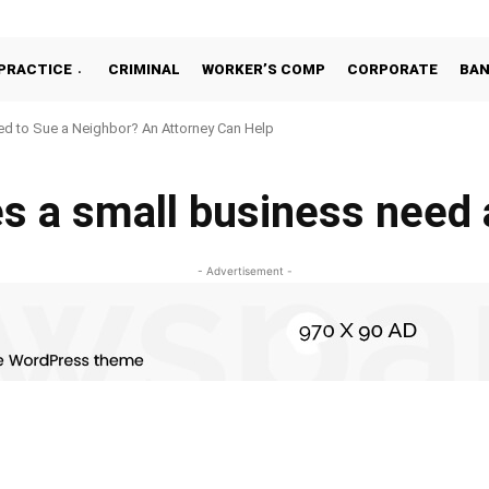
PRACTICE
CRIMINAL
WORKER’S COMP
CORPORATE
BA
d to Sue a Neighbor? An Attorney Can Help
s a small business need 
- Advertisement -