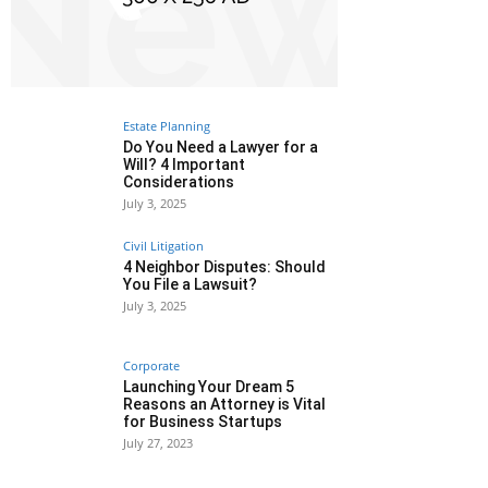
Estate Planning
Do You Need a Lawyer for a
Will? 4 Important
Considerations
July 3, 2025
Civil Litigation
4 Neighbor Disputes: Should
You File a Lawsuit?
July 3, 2025
Corporate
Launching Your Dream 5
Reasons an Attorney is Vital
for Business Startups
July 27, 2023