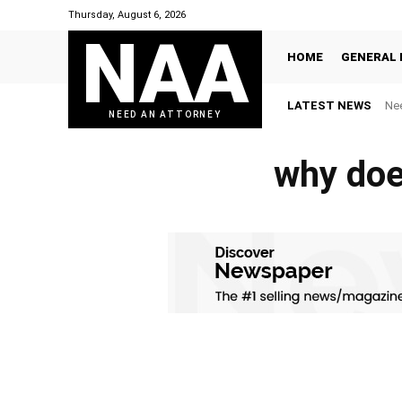
Thursday, August 6, 2026
NAA
HOME
GENERAL 
LATEST NEWS
Nee
NEED AN ATTORNEY
why doe