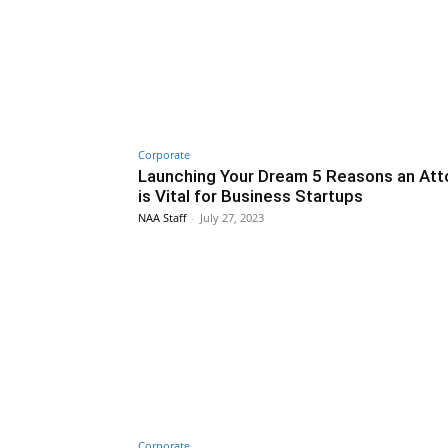
Corporate
Launching Your Dream 5 Reasons an Att
is Vital for Business Startups
NAA Staff
-
July 27, 2023
Corporate