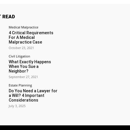
 READ
Medical Malpractice
4 Critical Requirements
For A Medical
Malpractice Case
October 23, 2021
Civil Litigation
What Exactly Happens
When You Sue a
Neighbor?
September 27, 2021
Estate Planning
Do You Need a Lawyer for
a Will? 4 Important
Considerations
July 3, 2025