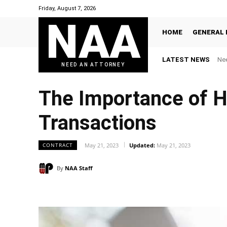
Friday, August 7, 2026
NAA
HOME
GENERAL 
LATEST NEWS
Nee
NEED AN ATTORNEY
The Importance of Ha
Transactions
CONTRACT
May 21, 2023
Updated:
May 21, 2023
By
NAA Staff