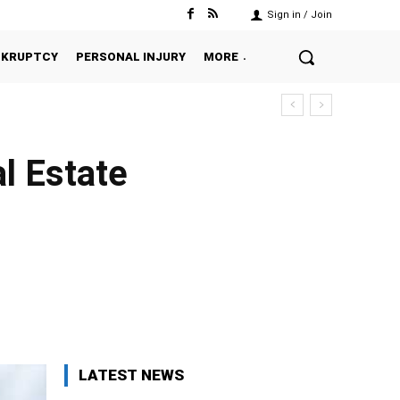
Sign in / Join
NKRUPTCY
PERSONAL INJURY
MORE
l Estate
Twitter
Pinterest
WhatsApp
LATEST NEWS