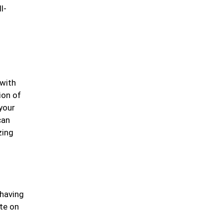
l-
 with
ion of
your
can
zing
 having
te on