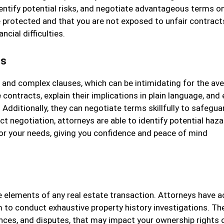
entify potential risks, and negotiate advantageous terms o
re protected and that you are not exposed to unfair contract
ncial difficulties.
ts
n and complex clauses, which can be intimidating for the av
contracts, explain their implications in plain language, and
Additionally, they can negotiate terms skillfully to safegua
act negotiation, attorneys are able to identify potential haza
 your needs, giving you confidence and peace of mind
le elements of any real estate transaction. Attorneys have 
 to conduct exhaustive property history investigations. Th
ances, and disputes, that may impact your ownership rights 