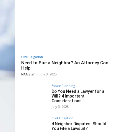
Civil Litigation
Need to Sue a Neighbor? An Attorney Can
Help
NAA Staff
-
July 3, 2025
Estate Planning
Do You Need a Lawyer for a
Will? 4 Important
Considerations
July 3, 2025
Civil Litigation
4 Neighbor Disputes: Should
You File a Lawsuit?