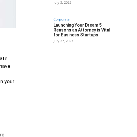
July 3, 2025
Corporate
Launching Your Dream 5
Reasons an Attorney is Vital
for Business Startups
July 27, 2023
cate
 have
on your
re