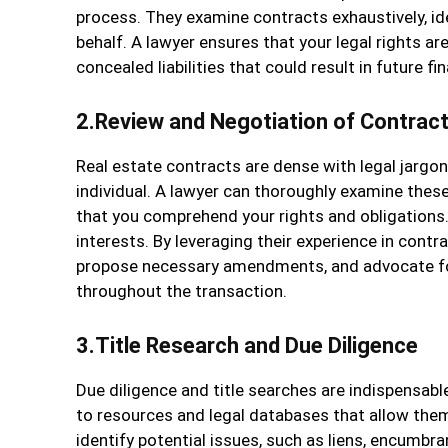
process. They examine contracts exhaustively, id
behalf. A lawyer ensures that your legal rights a
concealed liabilities that could result in future fina
2.Review and Negotiation of Contrac
Real estate contracts are dense with legal jargo
individual. A lawyer can thoroughly examine these 
that you comprehend your rights and obligations. 
interests. By leveraging their experience in contr
propose necessary amendments, and advocate for
throughout the transaction.
3.Title Research and Due Diligence
Due diligence and title searches are indispensab
to resources and legal databases that allow them
identify potential issues, such as liens, encumbr