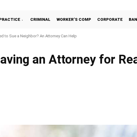
PRACTICE
CRIMINAL
WORKER’S COMP
CORPORATE
BA
d to Sue a Neighbor? An Attorney Can Help
ving an Attorney for Rea
Facebook
Share