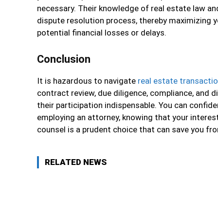
necessary. Their knowledge of real estate law and
dispute resolution process, thereby maximizing 
potential financial losses or delays.
Conclusion
It is hazardous to navigate
real estate transacti
contract review, due diligence, compliance, and d
their participation indispensable. You can confid
employing an attorney, knowing that your interest
counsel is a prudent choice that can save you from
RELATED NEWS