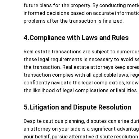
future plans for the property. By conducting meti
informed decisions based on accurate informatio
problems after the transaction is finalized.
4.Compliance with Laws and Rules
Real estate transactions are subject to numerous
these legal requirements is necessary to avoid se
the transaction. Real estate attorneys keep abre
transaction complies with all applicable laws, reg
confidently navigate the legal complexities, kno
the likelihood of legal complications or liabilities.
5.Litigation and Dispute Resolution
Despite cautious planning, disputes can arise dur
an attorney on your side is a significant advant
your behalf, pursue alternative dispute resolutio