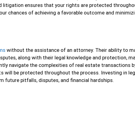
 litigation ensures that your rights are protected througho
your chances of achieving a favorable outcome and minimiz
ons
without the assistance of an attorney. Their ability to 
isputes, along with their legal knowledge and protection, m
ently navigate the complexities of real estate transactions b
s will be protected throughout the process. Investing in leg
 future pitfalls, disputes, and financial hardships.