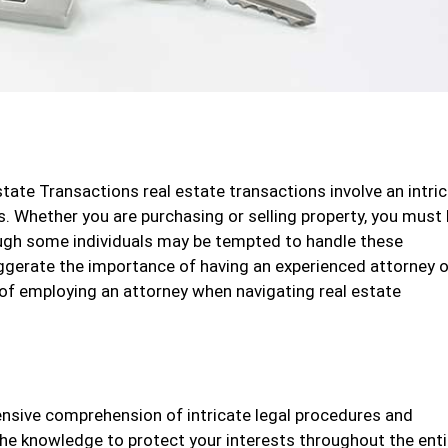
tate Transactions real estate transactions involve an intri
s. Whether you are purchasing or selling property, you must
ugh some individuals may be tempted to handle these
xaggerate the importance of having an experienced attorney 
ty of employing an attorney when navigating real estate
nsive comprehension of intricate legal procedures and
the knowledge to protect your interests throughout the enti