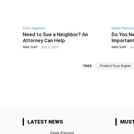
Civil Litigation
Estate Plannin
Need to Sue a Neighbor? An
Do You Ne
Attorney Can Help
Important
NAA Staff
-
July 3, 2025
NAA Staff
-
Ju
TAGS
Protect Your Rights
Facebook
Share
LATEST NEWS
MUST
Estate Planning