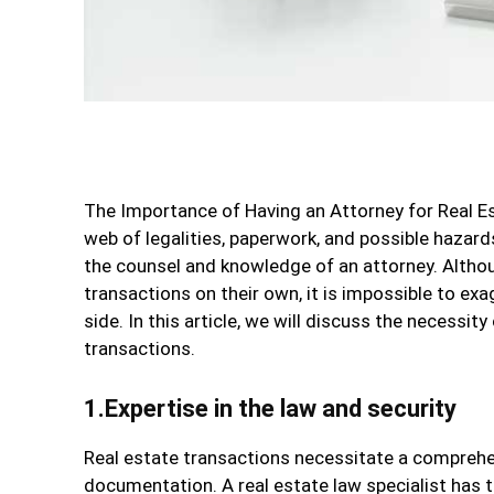
The Importance of Having an Attorney for Real Es
web of legalities, paperwork, and possible hazard
the counsel and knowledge of an attorney. Altho
transactions on their own, it is impossible to e
side. In this article, we will discuss the necessi
transactions.
1.Expertise in the law and security
Real estate transactions necessitate a comprehe
documentation. A real estate law specialist has 