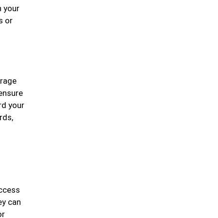
n your
s or
erage
 ensure
rd your
rds,
access
ey can
or