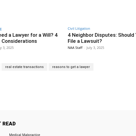
g
Civil Litigation
ed a Lawyer for a Will? 4
4 Neighbor Disputes: Should
 Considerations
File a Lawsuit?
ly 3, 2025
NAA Staff
-
July 3, 2025
real estate transactions
reasons to get a lawyer
Twitter
Pinterest
WhatsApp
 READ
Medical Malpractice