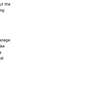
ut the
ing
manage
ake
y
al