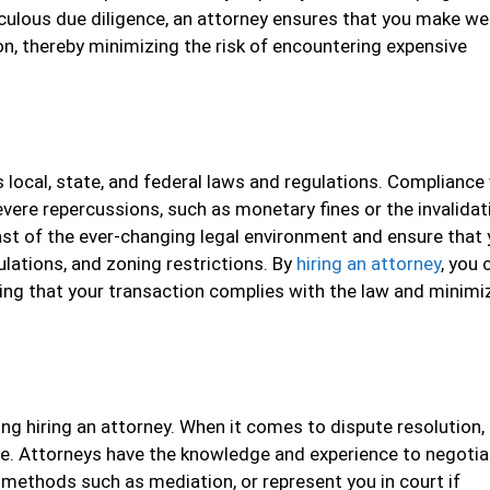
culous due diligence, an attorney ensures that you make wel
n, thereby minimizing the risk of encountering expensive
 local, state, and federal laws and regulations. Compliance
vere repercussions, such as monetary fines or the invalidat
ast of the ever-changing legal environment and ensure that 
ulations, and zoning restrictions. By
hiring an attorney
, you 
wing that your transaction complies with the law and minimi
ing hiring an attorney. When it comes to dispute resolution,
age. Attorneys have the knowledge and experience to negotia
n methods such as mediation, or represent you in court if