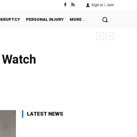
Sign in / Join
NKRUPTCY
PERSONAL INJURY
MORE
o Watch
Twitter
Pinterest
WhatsApp
LATEST NEWS