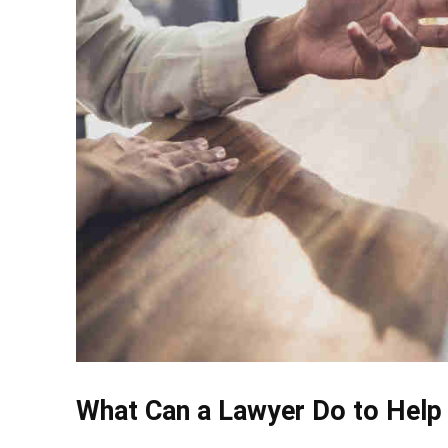
What Can a Lawyer Do to Help