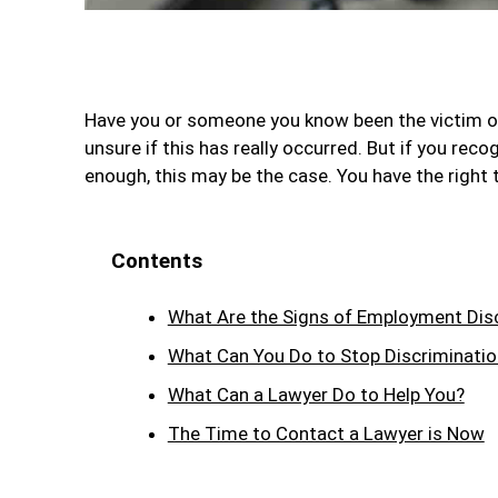
Have you or someone you know been the victim o
unsure if this has really occurred. But if you re
enough, this may be the case. You have the right t
Contents
What Are the Signs of Employment Dis
What Can You Do to Stop Discriminatio
What Can a Lawyer Do to Help You?
The Time to Contact a Lawyer is Now