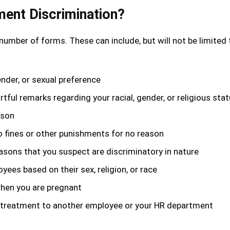
ent Discrimination?
 number of forms. These can include, but will not be limited 
ender, or sexual preference
rtful remarks regarding your racial, gender, or religious sta
ason
o fines or other punishments for no reason
asons that you suspect are discriminatory in nature
ees based on their sex, religion, or race
when you are pregnant
 ill treatment to another employee or your HR department