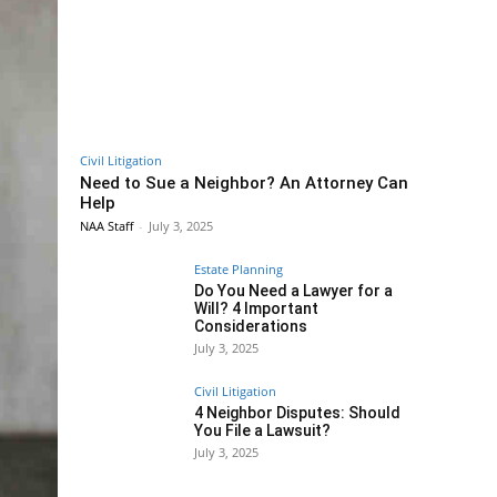
Civil Litigation
Need to Sue a Neighbor? An Attorney Can
Help
NAA Staff
-
July 3, 2025
Estate Planning
Do You Need a Lawyer for a
Will? 4 Important
Considerations
July 3, 2025
Civil Litigation
4 Neighbor Disputes: Should
You File a Lawsuit?
July 3, 2025