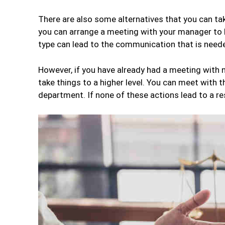
There are also some alternatives that you can tak
you can arrange a meeting with your manager to 
type can lead to the communication that is neede
However, if you have already had a meeting with n
take things to a higher level. You can meet with 
department. If none of these actions lead to a re