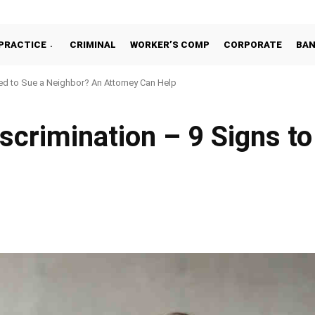
PRACTICE
CRIMINAL
WORKER’S COMP
CORPORATE
BA
d to Sue a Neighbor? An Attorney Can Help
scrimination – 9 Signs t
Facebook
Share