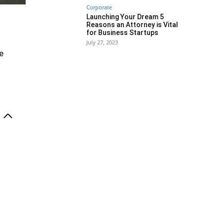
Corporate
Launching Your Dream 5
Reasons an Attorney is Vital
for Business Startups
July 27, 2023
e