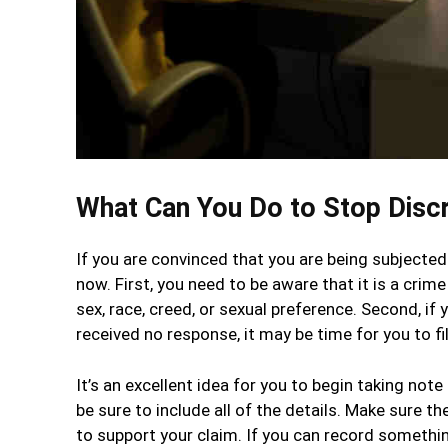
What Can You Do to Stop Discr
If you are convinced that you are being subjected 
now. First, you need to be aware that it is a crim
sex, race, creed, or sexual preference. Second, 
received no response, it may be time for you to fil
It’s an excellent idea for you to begin taking no
be sure to include all of the details. Make sure t
to support your claim. If you can record something