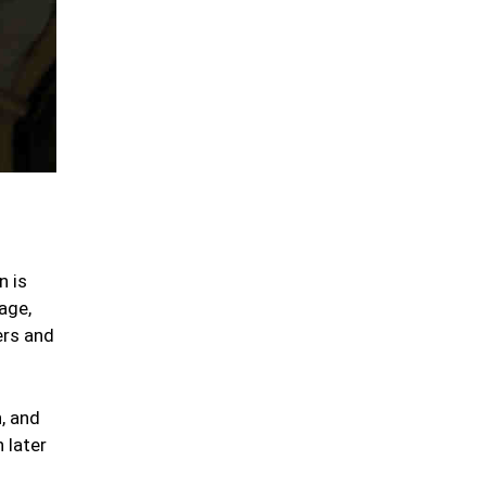
n is
age,
ers and
, and
 later