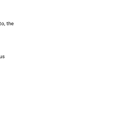
to, the
tus