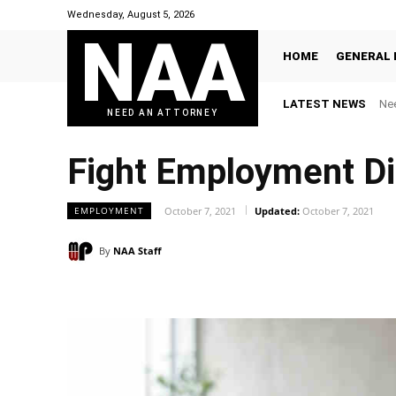
Wednesday, August 5, 2026
NAA
HOME
GENERAL 
LATEST NEWS
Nee
NEED AN ATTORNEY
Fight Employment Di
EMPLOYMENT
October 7, 2021
Updated:
October 7, 2021
By
NAA Staff