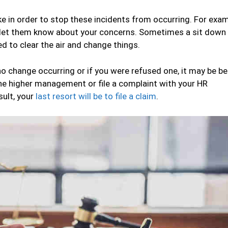
e in order to stop these incidents from occurring. For exam
let them know about your concerns. Sometimes a sit down 
d to clear the air and change things.
o change occurring or if you were refused one, it may be be
the higher management or file a complaint with your HR
sult, your
last resort will be to file a claim
.