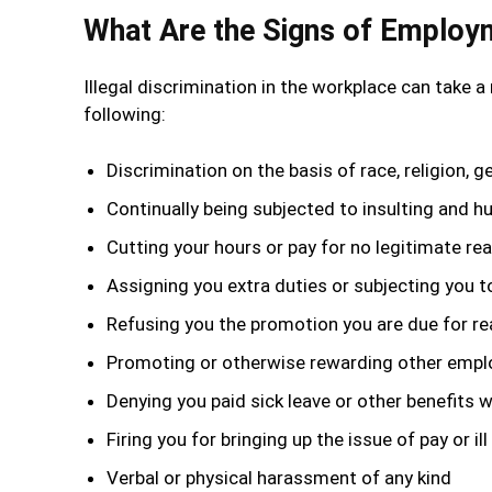
What Are the Signs of Employm
Illegal discrimination in the workplace can take a
following:
Discrimination on the basis of race, religion, g
Continually being subjected to insulting and hu
Cutting your hours or pay for no legitimate re
Assigning you extra duties or subjecting you t
Refusing you the promotion you are due for re
Promoting or otherwise rewarding other employ
Denying you paid sick leave or other benefits 
Firing you for bringing up the issue of pay or
Verbal or physical harassment of any kind