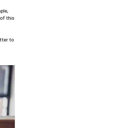
ple,
of this
tter to