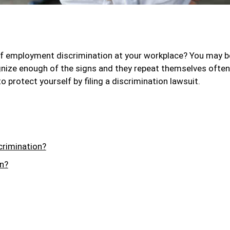
f employment discrimination at your workplace? You may b
cognize enough of the signs and they repeat themselves often
o protect yourself by filing a discrimination lawsuit.
crimination?
n?