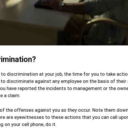
imination?
to discrimination at your job, the time for you to take actio
e to discriminate against any employee on the basis of their 
if you have reported the incidents to management or the own
e a claim.
te of the offenses against you as they occur. Note them down
here are eyewitnesses to these actions that you can call upon
 on your cell phone, do it.