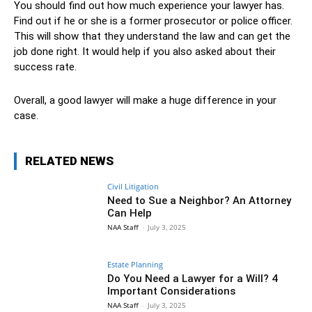
You should find out how much experience your lawyer has.
Find out if he or she is a former prosecutor or police officer.
This will show that they understand the law and can get the
job done right. It would help if you also asked about their
success rate.
Overall, a good lawyer will make a huge difference in your
case.
RELATED NEWS
Civil Litigation
Need to Sue a Neighbor? An Attorney
Can Help
NAA Staff
-
July 3, 2025
Estate Planning
Do You Need a Lawyer for a Will? 4
Important Considerations
NAA Staff
-
July 3, 2025