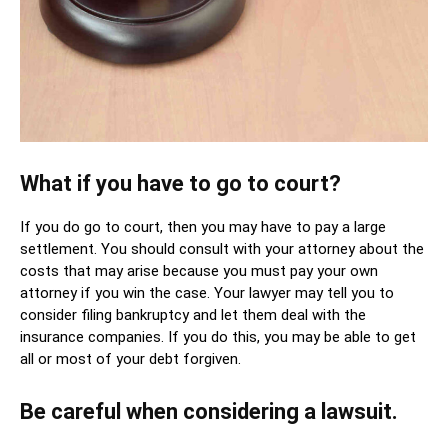
What if you have to go to court?
If you do go to court, then you may have to pay a large
settlement. You should consult with your attorney about the
costs that may arise because you must pay your own
attorney if you win the case. Your lawyer may tell you to
consider filing bankruptcy and let them deal with the
insurance companies. If you do this, you may be able to get
all or most of your debt forgiven.
Be careful when considering a lawsuit.