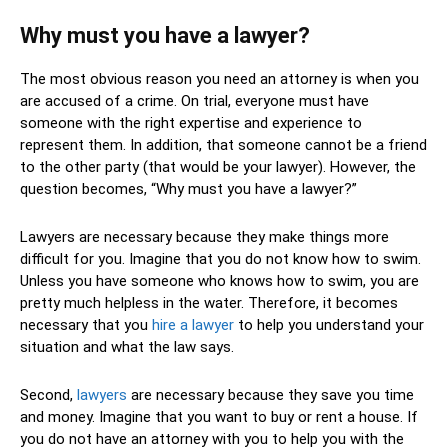
Why must you have a lawyer?
The most obvious reason you need an attorney is when you
are accused of a crime. On trial, everyone must have
someone with the right expertise and experience to
represent them. In addition, that someone cannot be a friend
to the other party (that would be your lawyer). However, the
question becomes, “Why must you have a lawyer?”
Lawyers are necessary because they make things more
difficult for you. Imagine that you do not know how to swim.
Unless you have someone who knows how to swim, you are
pretty much helpless in the water. Therefore, it becomes
necessary that you
hire a lawyer
to help you understand your
situation and what the law says.
Second,
lawyers
are necessary because they save you time
and money. Imagine that you want to buy or rent a house. If
you do not have an attorney with you to help you with the