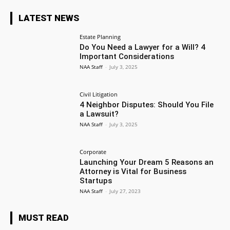
LATEST NEWS
Estate Planning
Do You Need a Lawyer for a Will? 4
Important Considerations
NAA Staff
-
July 3, 2025
Civil Litigation
4 Neighbor Disputes: Should You File
a Lawsuit?
NAA Staff
-
July 3, 2025
Corporate
Launching Your Dream 5 Reasons an
Attorney is Vital for Business
Startups
NAA Staff
-
July 27, 2023
MUST READ