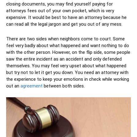
closing documents, you may find yourself paying for
attorneys fees out of your own pocket, which is very
expensive. It would be best to have an attorney because he
can read all the legal jargon and get you out of any mess.
There are two sides when neighbors come to court. Some
feel very badly about what happened and want nothing to do
with the other person. However, on the flip side, some people
saw the entire incident as an accident and only defended
themselves. You may feel very upset about what happened
but try not to let it get you down. You need an attorney with
the experience to keep your emotions in check while working
out an
agreement
between both sides.