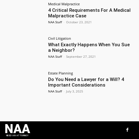
Medical Malpractice
4 Critical Requirements For A Medical
Malpractice Case
NAA Staff
-
October 23, 2021
Civil Litigation
What Exactly Happens When You Sue
a Neighbor?
NAA Staff
-
September 27, 2021
Estate Planning
Do You Need a Lawyer for a Will? 4
Important Considerations
NAA Staff
-
July 3, 2025
NAA
NEED AN ATTORNEY