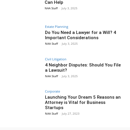
Can Help
NAA Staff
-
July 3, 2025
Estate Planning
Do You Need a Lawyer for a Will? 4
Important Considerations
NAA Staff
-
July 3, 2025
Civil Litigation
4 Neighbor Disputes: Should You File
a Lawsuit?
NAA Staff
-
July 3, 2025
Corporate
Launching Your Dream 5 Reasons an
Attorney is Vital for Business
Startups
NAA Staff
-
July 27, 2023