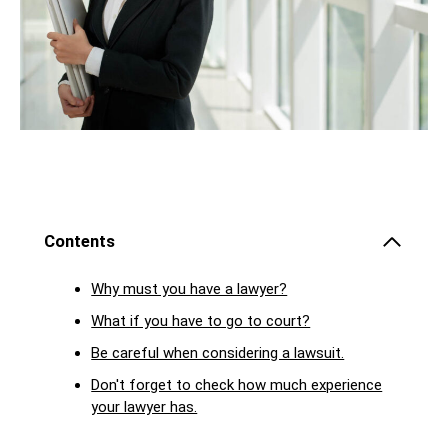
Contents
Why must you have a lawyer?
What if you have to go to court?
Be careful when considering a lawsuit.
Don't forget to check how much experience
your lawyer has.