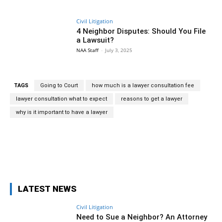
Civil Litigation
4 Neighbor Disputes: Should You File
a Lawsuit?
NAA Staff
-
July 3, 2025
TAGS
Going to Court
how much is a lawyer consultation fee
lawyer consultation what to expect
reasons to get a lawyer
why is it important to have a lawyer
Facebook
Twitter
Pinterest
Wh
LATEST NEWS
Civil Litigation
Need to Sue a Neighbor? An Attorney