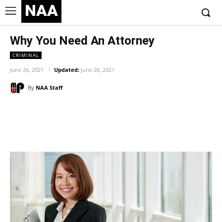
NAA
Why You Need An Attorney
CRIMINAL
June 26, 2021
Updated:
June 26, 2021
By
NAA Staff
Facebook
Twitter
Pinterest
Wh