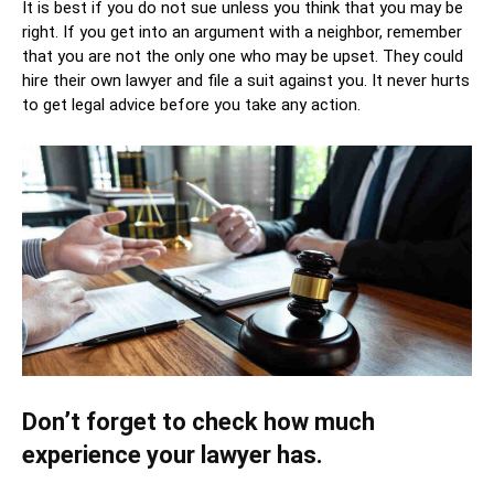
It is best if you do not sue unless you think that you may be
right. If you get into an argument with a neighbor, remember
that you are not the only one who may be upset. They could
hire their own lawyer and file a suit against you. It never hurts
to get legal advice before you take any action.
Don’t forget to check how much
experience your lawyer has.