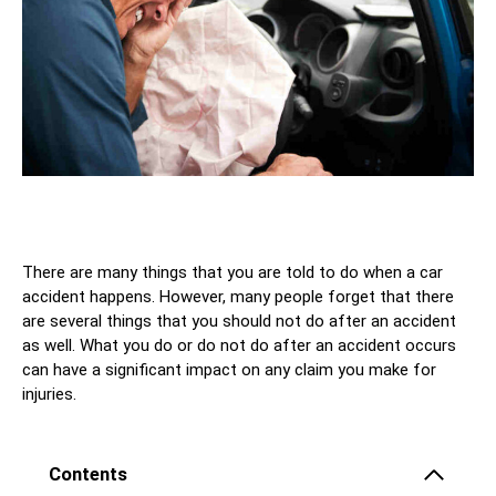
There are many things that you are told to do when a car
accident happens. However, many people forget that there
are several things that you should not do after an accident
as well. What you do or do not do after an accident occurs
can have a significant impact on any claim you make for
injuries.
Contents