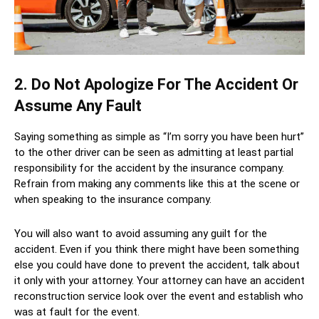
2. Do Not Apologize For The Accident Or
Assume Any Fault
Saying something as simple as “I’m sorry you have been hurt”
to the other driver can be seen as admitting at least partial
responsibility for the accident by the insurance company.
Refrain from making any comments like this at the scene or
when speaking to the insurance company.
You will also want to avoid assuming any guilt for the
accident. Even if you think there might have been something
else you could have done to prevent the accident, talk about
it only with your attorney. Your attorney can have an accident
reconstruction service look over the event and establish who
was at fault for the event.