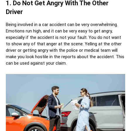
1. Do Not Get Angry With The Other
Driver
Being involved in a car accident can be very overwhelming.
Emotions run high, and it can be very easy to get angry,
especially if the accident is not your fault. You do not want
to show any of that anger at the scene. Yelling at the other
driver or getting angry with the police or medical team will
make you look hostile in the reports about the accident. This
can be used against your claim.