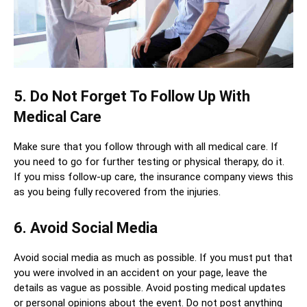
5. Do Not Forget To Follow Up With
Medical Care
Make sure that you follow through with all medical care. If
you need to go for further testing or physical therapy, do it.
If you miss follow-up care, the insurance company views this
as you being fully recovered from the injuries.
6. Avoid Social Media
Avoid social media as much as possible. If you must put that
you were involved in an accident on your page, leave the
details as vague as possible. Avoid posting medical updates
or personal opinions about the event. Do not post anything