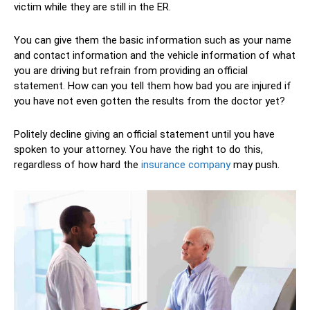
victim while they are still in the ER.
You can give them the basic information such as your name
and contact information and the vehicle information of what
you are driving but refrain from providing an official
statement. How can you tell them how bad you are injured if
you have not even gotten the results from the doctor yet?
Politely decline giving an official statement until you have
spoken to your attorney. You have the right to do this,
regardless of how hard the
insurance company
may push.