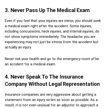
3. Never Pass Up The Medical Exam
Even if you feel that your injuries are minor, you should seek
a medical exam right after the accident. Some injuries,
including concussions, neck injuries, and internal injuries, do
not show symptoms immediately. The headache you are
experiencing may not just be stress from the accident but
actually an injury.
Never risk your health and go to the emergency room after
an accident for a medical exam.
4. Never Speak To The Insurance
Company Without Legal Representation
Insurance companies are very aggressive about getting a
statement from an injury victim as soon as possible. As a
result, it is not even unusual for an adjustor to approach a