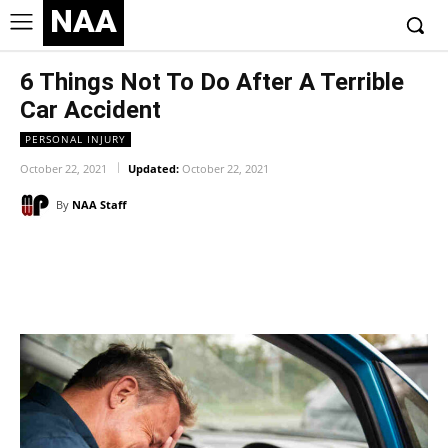
NAA
6 Things Not To Do After A Terrible
Car Accident
PERSONAL INJURY
October 22, 2021
Updated:
October 22, 2021
By
NAA Staff
Facebook
Twitter
Pinterest
Wh