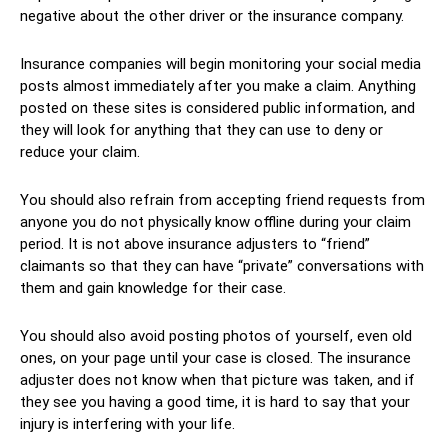
negative about the other driver or the insurance company.
Insurance companies will begin monitoring your social media
posts almost immediately after you make a claim. Anything
posted on these sites is considered public information, and
they will look for anything that they can use to deny or
reduce your claim.
You should also refrain from accepting friend requests from
anyone you do not physically know offline during your claim
period. It is not above insurance adjusters to “friend”
claimants so that they can have “private” conversations with
them and gain knowledge for their case.
You should also avoid posting photos of yourself, even old
ones, on your page until your case is closed. The insurance
adjuster does not know when that picture was taken, and if
they see you having a good time, it is hard to say that your
injury is interfering with your life.