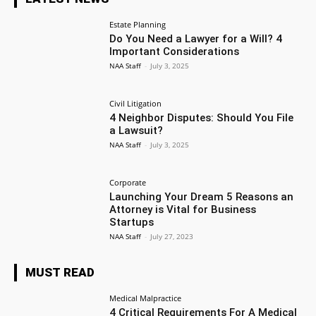
Estate Planning
Do You Need a Lawyer for a Will? 4
Important Considerations
NAA Staff
-
July 3, 2025
Civil Litigation
4 Neighbor Disputes: Should You File
a Lawsuit?
NAA Staff
-
July 3, 2025
Corporate
Launching Your Dream 5 Reasons an
Attorney is Vital for Business
Startups
NAA Staff
-
July 27, 2023
MUST READ
Medical Malpractice
4 Critical Requirements For A Medical