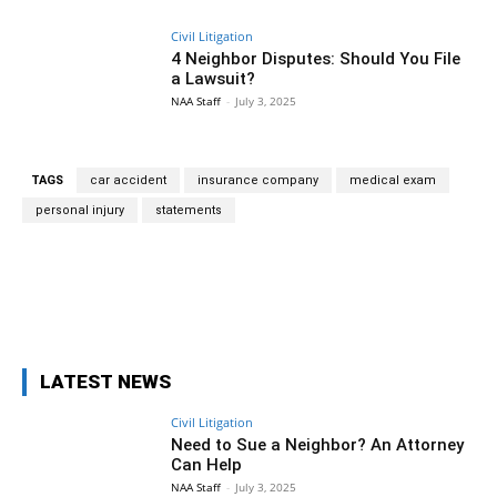
Civil Litigation
4 Neighbor Disputes: Should You File
a Lawsuit?
NAA Staff
-
July 3, 2025
TAGS
car accident
insurance company
medical exam
personal injury
statements
Facebook
Twitter
Pinterest
Wh
LATEST NEWS
Civil Litigation
Need to Sue a Neighbor? An Attorney
Can Help
NAA Staff
-
July 3, 2025