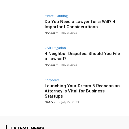
Estate Planning
Do You Need a Lawyer for a Will? 4
Important Considerations
NAA Staff
-
July 3, 2025
Civil Litigation
4 Neighbor Disputes: Should You File
a Lawsuit?
NAA Staff
-
July 3, 2025
Corporate
Launching Your Dream 5 Reasons an
Attorney is Vital for Business
Startups
NAA Staff
-
July 27, 2023
LATEST NEWS