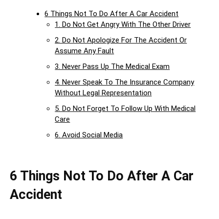
6 Things Not To Do After A Car Accident
1. Do Not Get Angry With The Other Driver
2. Do Not Apologize For The Accident Or
Assume Any Fault
3. Never Pass Up The Medical Exam
4. Never Speak To The Insurance Company
Without Legal Representation
5. Do Not Forget To Follow Up With Medical
Care
6. Avoid Social Media
6 Things Not To Do After A Car
Accident