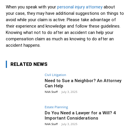
When you speak with your
personal injury attorney
about
your case, they may have additional suggestions on things to
avoid while your claim is active. Please take advantage of
their experience and knowledge and follow these guidelines.
Knowing what not to do after an accident can help your
compensation claim as much as knowing to do after an
accident happens.
RELATED NEWS
Civil Litigation
Need to Sue a Neighbor? An Attorney
Can Help
NAA Staff
-
July 3, 2025
Estate Planning
Do You Need a Lawyer for a Will? 4
Important Considerations
NAA Staff
-
July 3, 2025